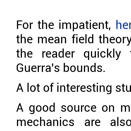
For the impatient,
he
the mean field theory
the reader quickly 
Guerra’s bounds.
A lot of interesting st
A good source on mat
mechanics are als