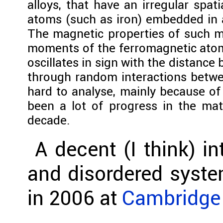
alloys, that have an irregular spat
atoms (such as iron) embedded in a
The magnetic properties of such ma
moments of the ferromagnetic atoms
oscillates in sign with the distanc
through random interactions betwee
hard to analyse, mainly because of
been a lot of progress in the ma
decade.
A decent (I think) in
and disordered syste
in 2006 at
Cambridge 