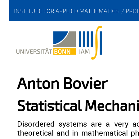
INSTITUTE FOR APPLIED MATHEMATICS
/
PROB
Anton Bovier
Statistical Mechan
Disordered systems are a very act
theoretical and in mathematical ph