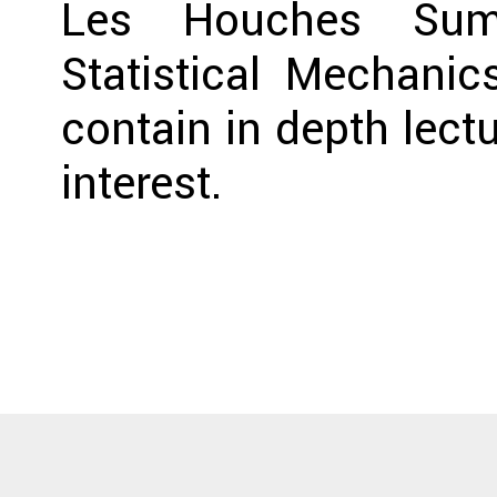
Les Houches Sum
Statistical Mechanic
contain in depth lect
interest.