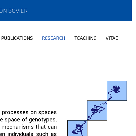
ON BOVIER
PUBLICATIONS
RESEARCH
TEACHING
VITAE
ov processes on spaces
me space of genotypes,
ey mechanisms that can
en individuals such as