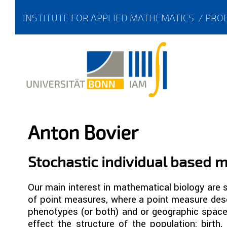
INSTITUTE FOR APPLIED MATHEMATICS
/
PROB
Anton Bovier
Stochastic individual based 
Our main interest in mathematical biology are
of point measures, where a point measure desc
phenotypes (or both) and or geographic space.
effect the structure of the population: birth