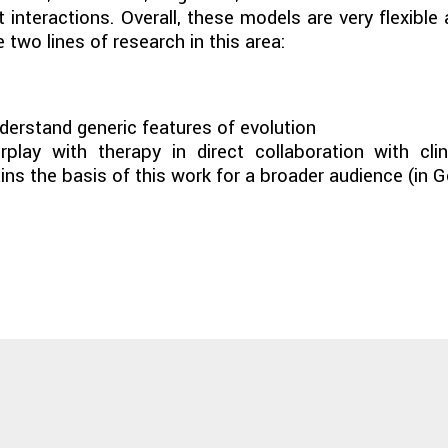
 interactions. Overall, these models are very flexibl
two lines of research in this area:
derstand generic features of evolution
play with therapy in direct collaboration with cli
ins the basis of this work for a broader audience (in 