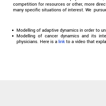
competition for resources or other, more direct
many specific situations of interest. We pursue 
Modelling of adaptive dynamics in order to un
Modelling of cancer dynamics and its inter
physicians. Here is a
link
to a video that expla