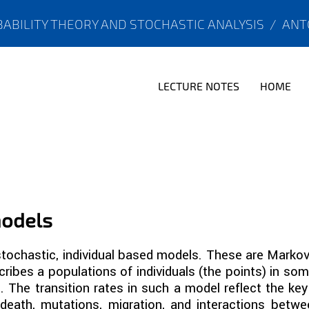
ABILITY THEORY AND STOCHASTIC ANALYSIS
/
ANT
LECTURE NOTES
HOME
models
 stochastic, individual based models. These are Mark
ribes a populations of individuals (the points) in so
 The transition rates in such a model reflect the k
, death, mutations, migration, and interactions betwe