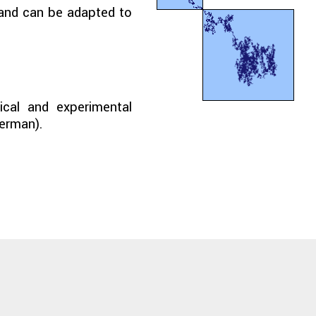
e and can be adapted to
nical and experimental
German).