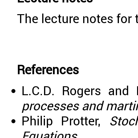
The lecture notes for
References
L.C.D. Rogers and 
processes and martin
Philip Protter,
Stoch
Equations
.