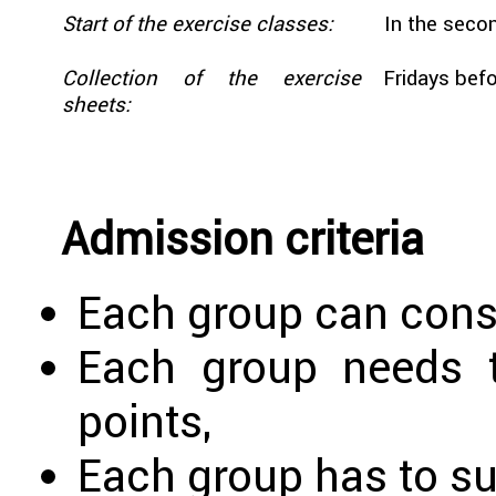
Start of the exercise classes:
In the secon
Collection of the exercise
Fridays befo
sheets:
Admission criteria
Each group can consi
Each group needs t
points,
Each group has to sub