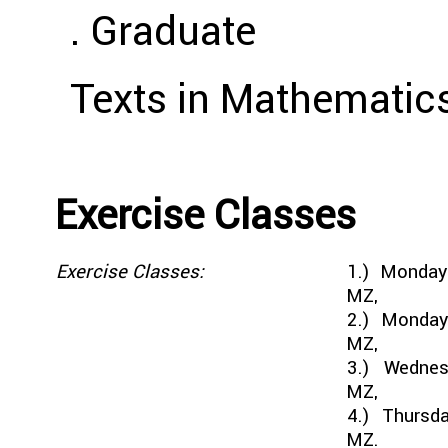
. Graduate
Texts in Mathematics
Exercise Classes
Exercise Classes:
1.) Monda
MZ,
2.) Monday
MZ,
3.) Wednes
MZ,
4.) Thursd
MZ.