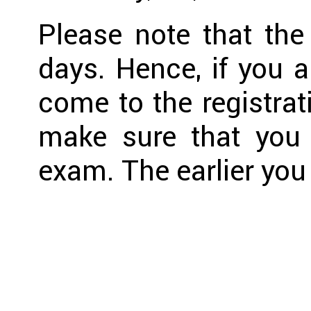
Please note that the
days. Hence, if you a
come to the registrat
make sure that you 
exam. The earlier you