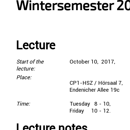
Wintersemester 2
Lecture
Start of the
October 10, 20
lecture:
Place:
CP1-HSZ / Hörsaal 7,
Endenicher Allee 19c
Time:
Tuesday 8 - 10,
Friday 10 - 12.
Lecture notes