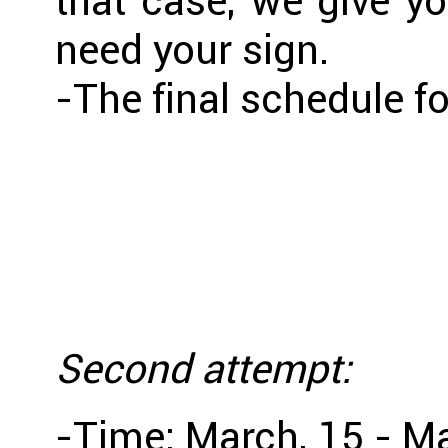
that case, we give y
need your sign.
-The final schedule f
Second attempt:
-Time: March, 15 - M