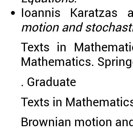
Ioannis Karatzas 
motion and stochasti
Texts in Mathemati
Mathematics. Spring
. Graduate
Texts in Mathematics
Brownian motion and