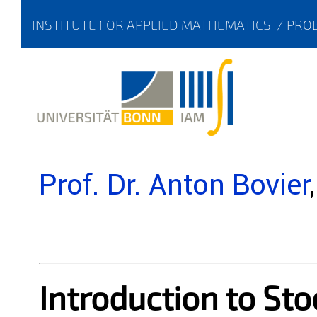
INSTITUTE FOR APPLIED MATHEMATICS
/
PROB
Prof. Dr. Anton Bovier
Introduction to Sto