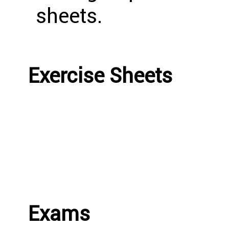
sheets.
Exercise Sheets
Exams