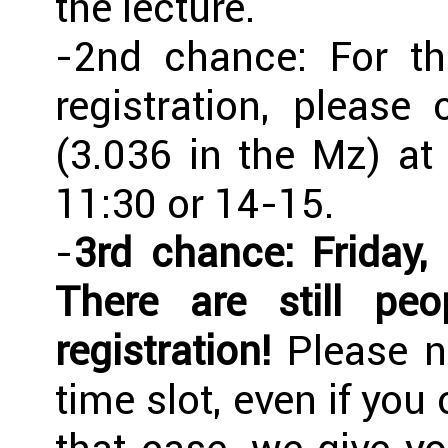
the lecture.
-2nd chance: For th
registration, pleas
(3.036 in the Mz) a
11:30 or 14-15.
-
3rd chance: Friday,
There are still p
registration!
Please no
time slot, even if you