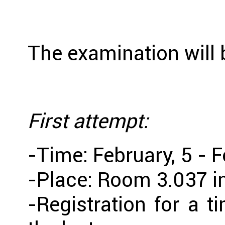
The examination will b
First attempt:
-Time: February, 5 - F
-Place: Room 3.037 i
-Registration for a t