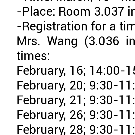
-Place: Room 3.037 i
-Registration for a ti
Mrs. Wang (3.036 in
times:
February, 16; 14:00-1
February, 20; 9:30-11
February, 21; 9:30-11
February, 26; 9:30-11
February, 28; 9:30-11