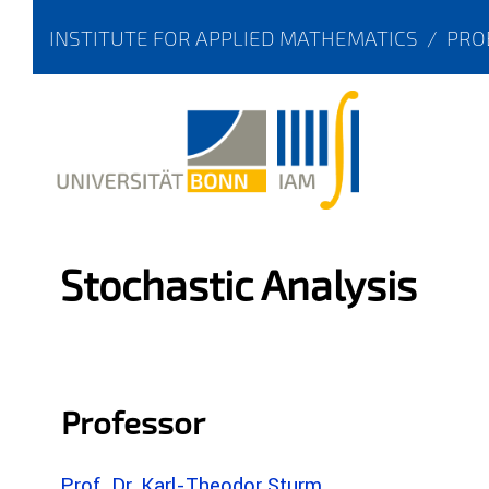
INSTITUTE FOR APPLIED MATHEMATICS
/
PRO
Stochastic Analysis
Professor
Prof. Dr. Karl-Theodor Sturm