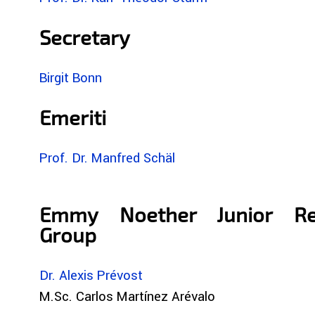
Secretary
Birgit Bonn
Emeriti
Prof. Dr. Manfred Schäl
Emmy Noether Junior Re
Group
Dr. Alexis Prévost
M.Sc. Carlos Martínez Arévalo