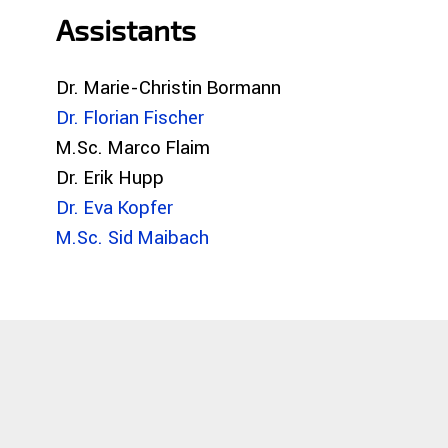
Assistants
Dr. Marie-Christin Bormann
Dr. Florian Fischer
M.Sc. Marco Flaim
Dr. Erik Hupp
Dr. Eva Kopfer
M.Sc. Sid Maibach