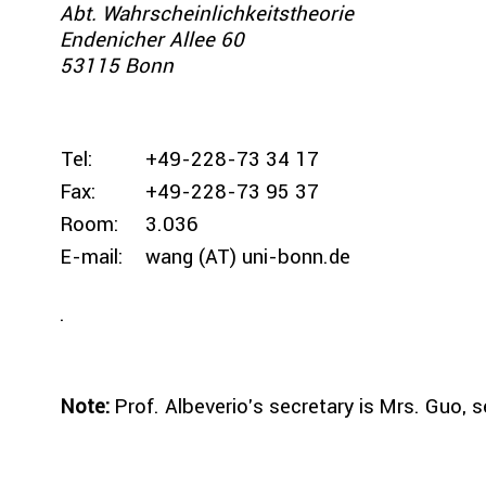
Abt. Wahrscheinlichkeitstheorie
Endenicher Allee 60
53115 Bonn
Tel:
+49-228-73 34 17
Fax:
+49-228-73 95 37
Room:
3.036
E-mail:
wang (AT) uni-bonn.de
.
Note:
Prof. Albeverio's secretary is Mrs. Guo, s