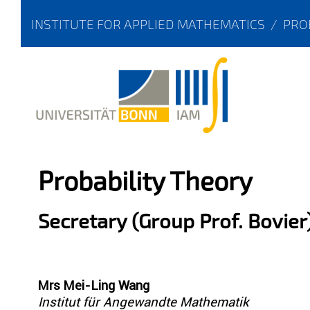
INSTITUTE FOR APPLIED MATHEMATICS
/
PRO
Probability Theory
Secretary (Group Prof. Bovier
Mrs Mei-Ling Wang
Institut für Angewandte Mathematik