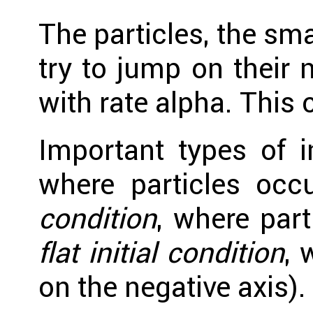
The particles, the sma
try to jump on their n
with rate alpha. This
Important types of i
where particles occ
condition
, where part
flat initial condition
, 
on the negative axis).