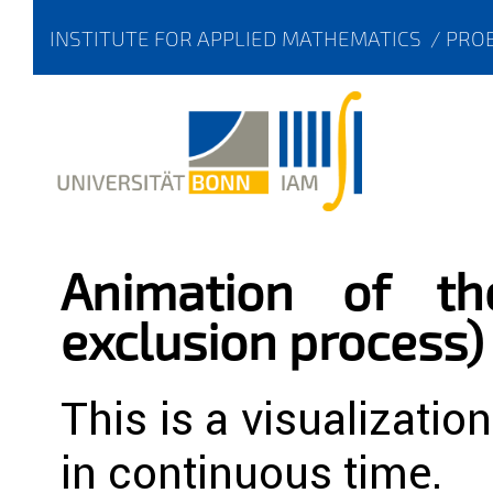
INSTITUTE FOR APPLIED MATHEMATICS
/
PROB
Animation of th
exclusion process)
This is a visualizatio
in continuous time.