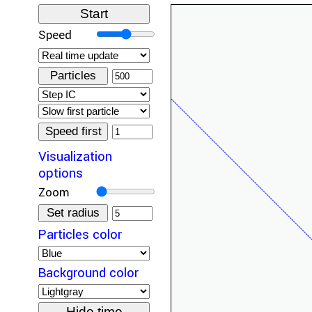
Speed
Particles
Speed first
Visualization
options
Zoom
Set radius
Particles color
Background color