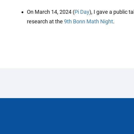
On March 14, 2024 (
Pi Day
), I gave a public
research at the
9th Bonn Math Night
.