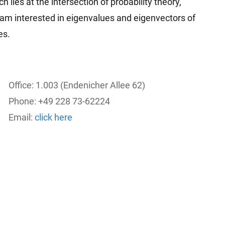
h lies at the intersection of probability theory,
I am interested in eigenvalues and eigenvectors of
es.
Office: 1.003 (Endenicher Allee 62)
Phone: +49 228 73-62224
Email:
click here