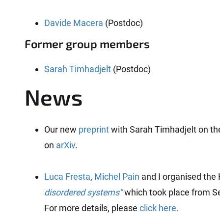
Davide Macera
(Postdoc)
Former group members
Sarah Timhadjelt
(Postdoc)
News
Our new
preprint
with Sarah Timhadjelt on th
on
arXiv
.
Luca Fresta
,
Michel Pain
and I organised the
disordered systems"
which took place from Se
For more details, please
click here.