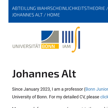
Y
ABTEILUNG WAHRSCHEINLICHKEITSTHEORIE
O
JOHANNES ALT
HOME
U
A
R
E
H
E
R
E
Johannes Alt
:
Since January 2023, I am a professor (
Bonn Junior
University of Bonn. For my detailed CV, please
clic