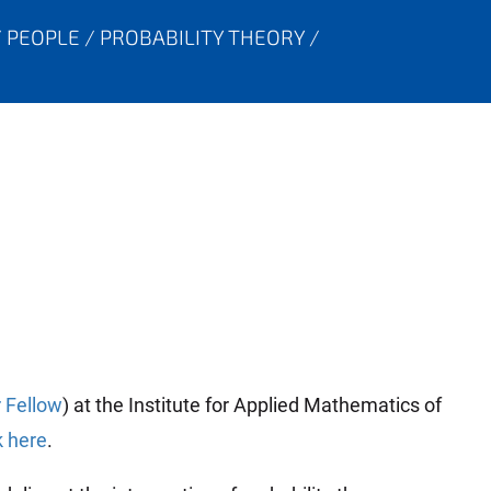
PEOPLE
PROBABILITY THEORY
 Fellow
) at the Institute for Applied Mathematics of
k here
.