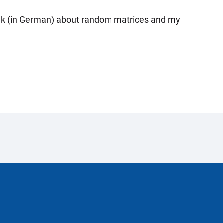
 talk (in German) about random matrices and my