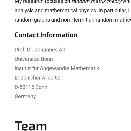
My research focuses on
random matrix theory
whic
analysis and mathematical physics. In particular, 
random graphs and non-Hermitian random matric
Contact Information
Prof. Dr. Johannes Alt
Universität Bonn
Institut für Angewandte Mathematik
Endenicher Allee 60
D-53115 Bonn
Germany
Team