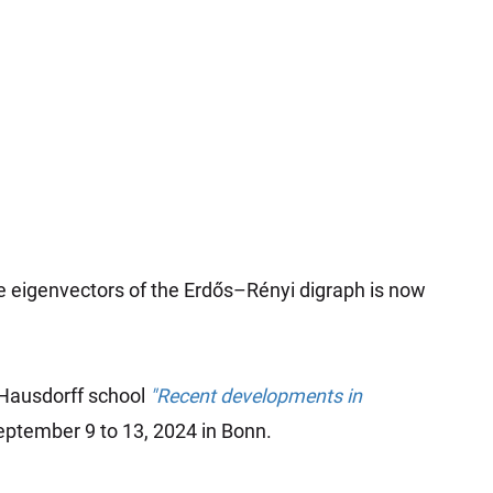
e eigenvectors of the Erdős–Rényi digraph is now
 Hausdorff school
"Recent developments in
ptember 9 to 13, 2024 in Bonn.