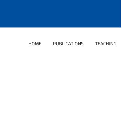
HOME
PUBLICATIONS
TEACHING